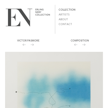
Skip to
main
MAIN MENU
content
COLLECTION
ARTISTS
ABOUT
CONTACT
VICTOR PASMORE
COMPOSITION