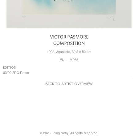
VICTOR PASMORE
COMPOSITION
1992, Aquatinte, 39.5 x 50 cm
EN — MP36
EDITION
83/90 2RC Roma
BACK TO ARTIST OVERVIEW
© 2026 Erling Neby, All rights reserved.