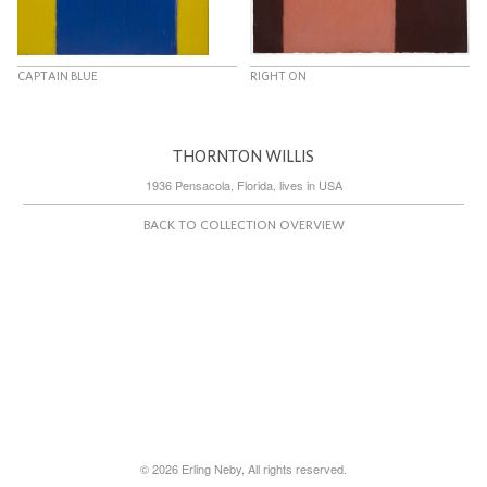
CAPTAIN BLUE
RIGHT ON
THORNTON WILLIS
1936 Pensacola, Florida, lives in USA
BACK TO COLLECTION OVERVIEW
© 2026 Erling Neby, All rights reserved.