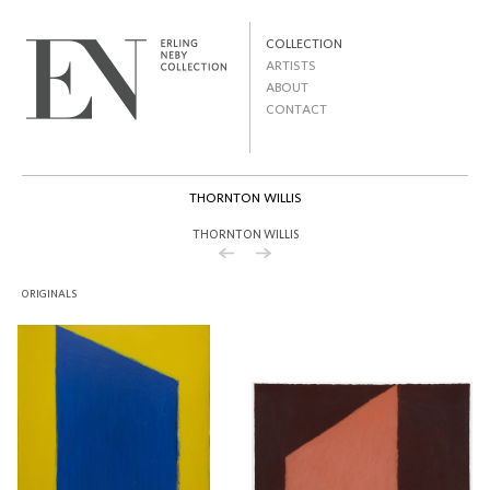
Skip to
main
MAIN MENU
content
COLLECTION
ARTISTS
ABOUT
CONTACT
SECONDARY MENU
THORNTON WILLIS
THORNTON WILLIS
ORIGINALS